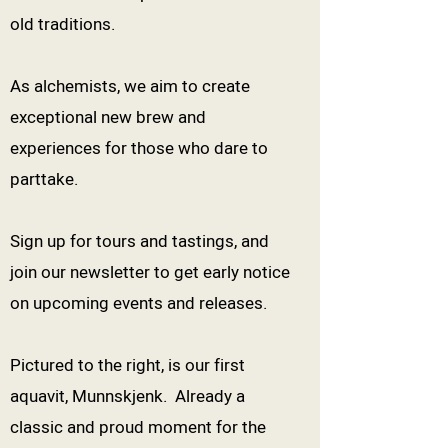
old traditions.
As alchemists, we aim to create
exceptional new brew and
experiences for those who dare to
parttake.
Sign up for tours and tastings, and
join our newsletter to get early notice
on upcoming events and releases.
Pictured to the right, is our first
aquavit, Munnskjenk. Already a
classic and proud moment for the