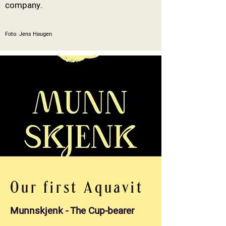
company.
Foto: Jens Haugen
Our first Aquavit
Munnskjenk - The Cup-bearer