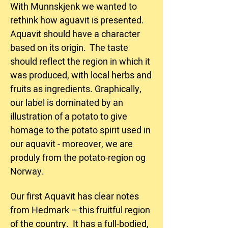
With Munnskjenk we wanted to
rethink how aguavit is presented.
Aquavit should have a character
based on its origin. The taste
should reflect the region in which it
was produced, with local herbs and
fruits as ingredients. Graphically,
our label is dominated by an
illustration of a potato to give
homage to the potato spirit used in
our aquavit - moreover, we are
produly from the potato-region og
Norway.
Our first Aquavit has clear notes
from Hedmark – this fruitful region
of the country. It has a full-bodied,