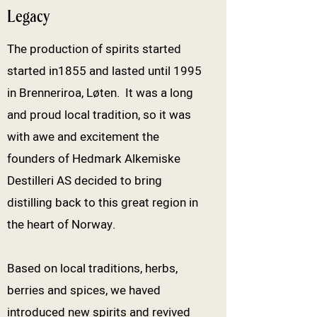
Legacy
The production of spirits started
started in1855 and lasted until 1995
in Brenneriroa, Løten. It was a long
and proud local tradition, so it was
with awe and excitement the
founders of Hedmark Alkemiske
Destilleri AS decided to bring
distilling back to this great region in
the heart of Norway.
Based on local traditions, herbs,
berries and spices, we haved
introduced new spirits and revived