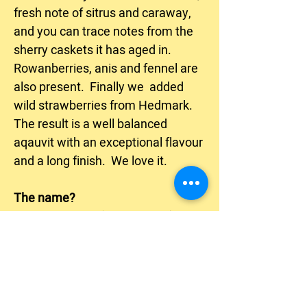
fresh note of sitrus and caraway,
and you can trace notes from the
sherry caskets it has aged in.
Rowanberries, anis and fennel are
also present. Finally we added
wild strawberries from Hedmark.
The result is a well balanced
aqauvit with an exceptional flavour
and a long finish. We love it.
The name?
The cup-bearer (Munnskjenk) was
a high ranking officer, or noble
man, who worked at the royal
courts to serve Kings and Queens
good wine and drinks, and make