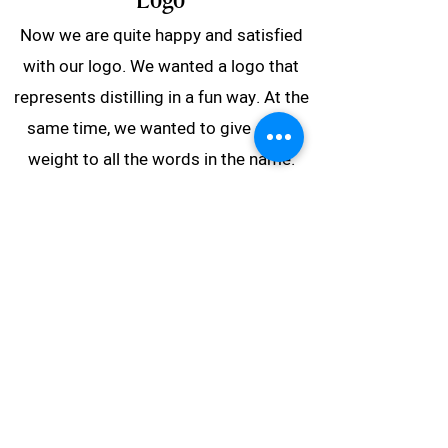
Logo
Now we are quite happy and satisfied
with our logo. We wanted a logo that
represents distilling in a fun way. At the
same time, we wanted to give equal
weight to all the words in the name.
The circle is inspired by a copper spiral
that can be used in distillation. Circles
also symbolize something circular and
sustainable. These are principles we
will adhere to in our work and
production.
The symbol also allows for moving the
full circle up and down, so we can show
whether something is full, half full, or