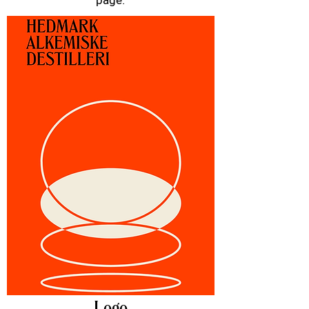
page.