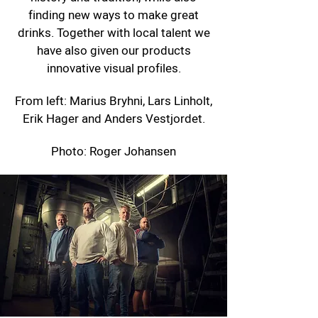
finding new ways to make great
drinks. Together with local talent we
have also given our products
innovative visual profiles.
From left: Marius Bryhni, Lars Linholt,
Erik Hager and Anders Vestjordet.
Photo: Roger Johansen