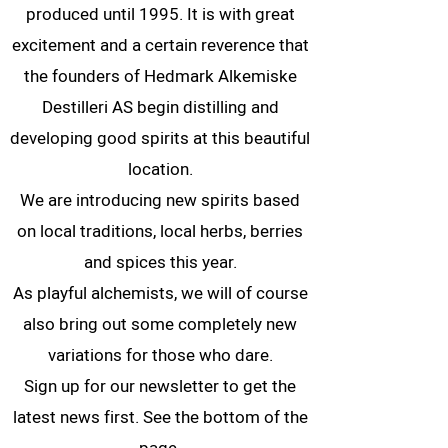
produced until 1995. It is with great
excitement and a certain reverence that
the founders of Hedmark Alkemiske
Destilleri AS begin distilling and
developing good spirits at this beautiful
location.
We are introducing new spirits based
on local traditions, local herbs, berries
and spices this year.
As playful alchemists, we will of course
also bring out some completely new
variations for those who dare.
Sign up for our newsletter to get the
latest news first. See the bottom of the