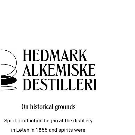
On historical grounds
Spirit production began at the distillery
in Løten in 1855 and spirits were