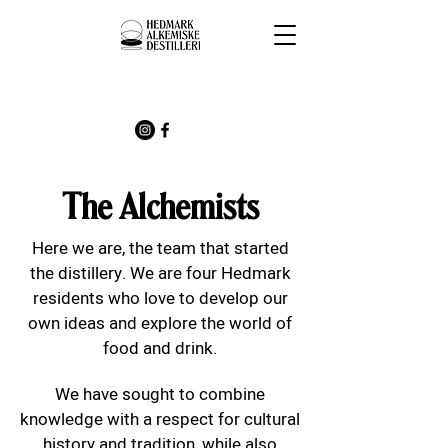
The Alchemists
Here we are, the team that started
the distillery. We are four Hedmark
residents who love to develop our
own ideas and explore the world of
food and drink.
We have sought to combine
knowledge with a respect for cultural
history and tradition, while also